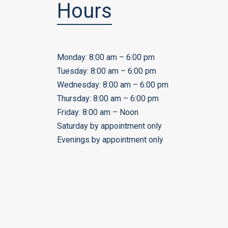
Hours
Monday: 8:00 am – 6:00 pm
Tuesday: 8:00 am – 6:00 pm
Wednesday: 8:00 am – 6:00 pm
Thursday: 8:00 am – 6:00 pm
Friday: 8:00 am – Noon
Saturday by appointment only
Evenings by appointment only