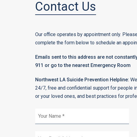
Contact Us
Our office operates by appointment only. Please
complete the form below to schedule an appoin
Emails sent to this address are not constantly
911 or go to the nearest Emergency Room
Northwest LA Suicide Prevention Helpline:
We 
24/7, free and confidential support for people i
or your loved ones, and best practices for prof