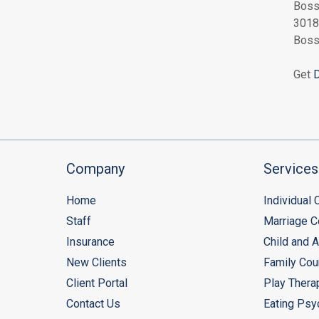
Boss
3018
Boss
Get
D
Company
Services
Home
Individual
Staff
Marriage C
Insurance
Child and 
New Clients
Family Cou
Client Portal
Play Thera
Contact Us
Eating Psy