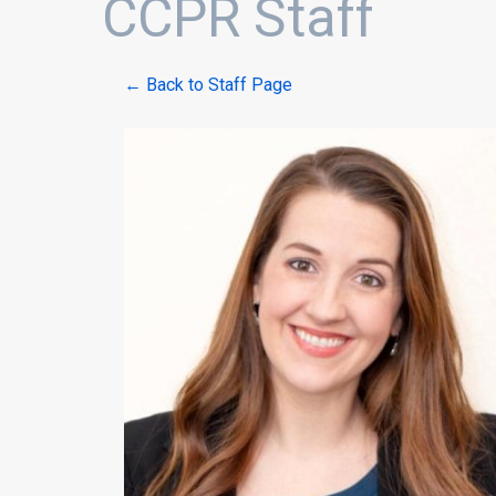
CCPR Staff
← Back to Staff Page