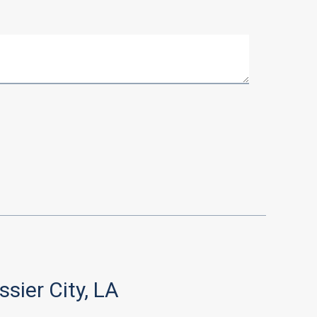
ssier City, LA