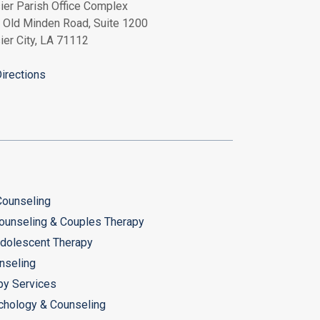
ier Parish Office Complex
 Old Minden Road, Suite 1200
ier City, LA 71112
irections
 Counseling
ounseling & Couples Therapy
Adolescent Therapy
nseling
py Services
chology & Counseling