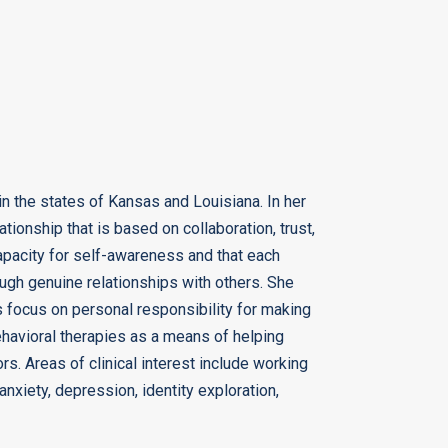
in the states of Kansas and Louisiana. In her
ationship that is based on collaboration, trust,
capacity for self-awareness and that each
ough genuine relationships with others. She
als focus on personal responsibility for making
ehavioral therapies as a means of helping
rs. Areas of clinical interest include working
nxiety, depression, identity exploration,