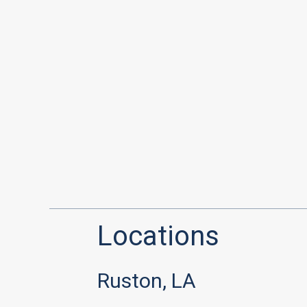
Locations
Ruston, LA