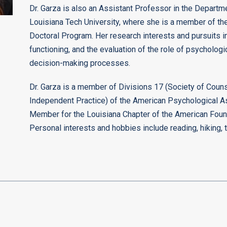
Dr. Garza is also an Assistant Professor in the Depart
Louisiana Tech University, where she is a member of th
Doctoral Program. Her research interests and pursuits i
functioning, and the evaluation of the role of psychologic
decision-making processes.
Dr. Garza is a member of Divisions 17 (Society of Coun
Independent Practice) of the American Psychological A
Member for the Louisiana Chapter of the American Foun
Personal interests and hobbies include reading, hiking, 