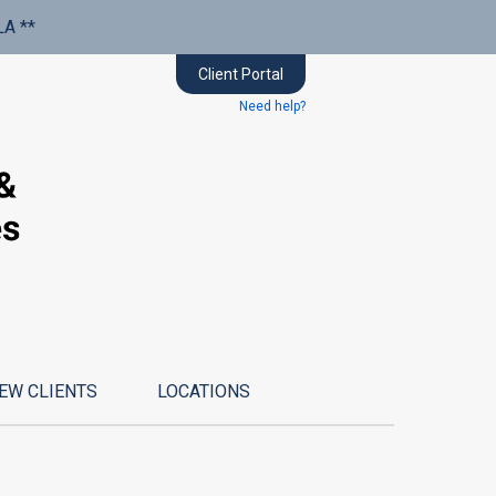
LA **
Client Portal
Need help?
EW CLIENTS
LOCATIONS