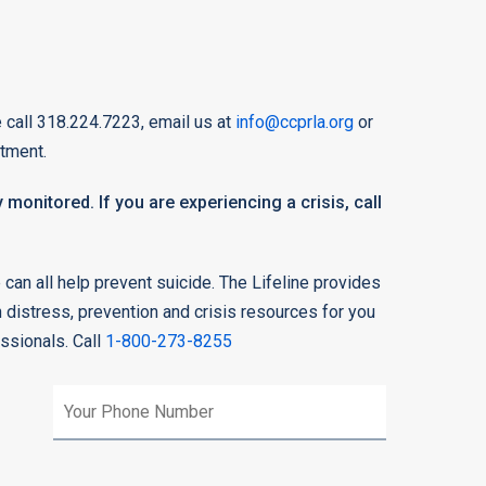
 call 318.224.7223, email us at
info@ccprla.org
or
tment.
 monitored. If you are experiencing a crisis, call
can all help prevent suicide. The Lifeline provides
n distress, prevention and crisis resources for you
essionals. Call
1-800-273-8255