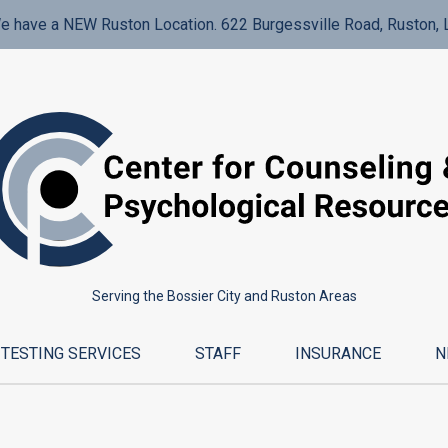
e have a NEW Ruston Location. 622 Burgessville Road, Ruston, 
Serving the Bossier City and Ruston Areas
TESTING SERVICES
STAFF
INSURANCE
N