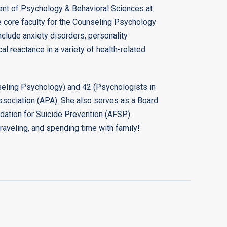
ment of Psychology & Behavioral Sciences at
e core faculty for the Counseling Psychology
nclude anxiety disorders, personality
al reactance in a variety of health-related
seling Psychology) and 42 (Psychologists in
ssociation (APA). She also serves as a Board
dation for Suicide Prevention (AFSP).
traveling, and spending time with family!