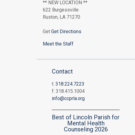
** NEW LOCATION **
622 Burgessville
Ruston, LA 71270
Get
Get Directions
Meet the Staff
Contact
t:
318.224.7223
f: 318.415.1004
info@ccprla.org
Best of Lincoln Parish for
Mental Health
Counseling 2026