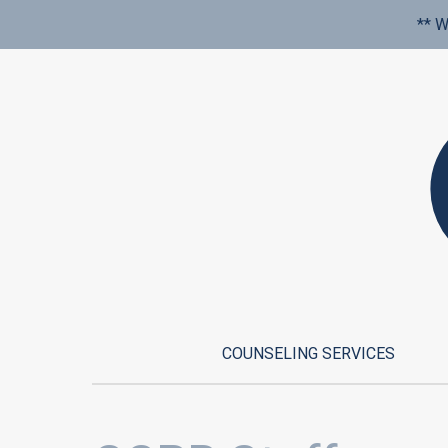
** W
COUNSELING SERVICES