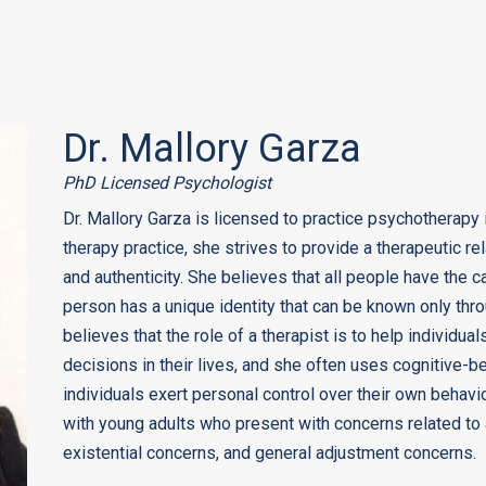
Dr. Mallory Garza
PhD Licensed Psychologist
Dr. Mallory Garza is licensed to practice psychotherapy 
therapy practice, she strives to provide a therapeutic rel
and authenticity. She believes that all people have the 
person has a unique identity that can be known only thr
believes that the role of a therapist is to help individu
decisions in their lives, and she often uses cognitive-b
individuals exert personal control over their own behavio
with young adults who present with concerns related to a
existential concerns, and general adjustment concerns.