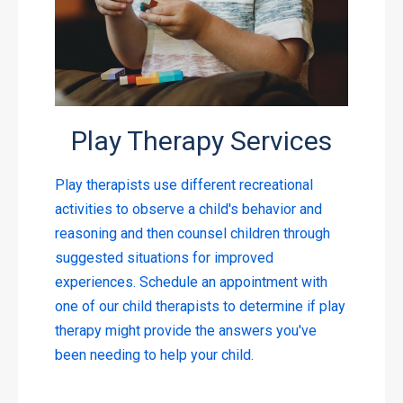
Play Therapy Services
Play therapists use different recreational
activities to observe a child's behavior and
reasoning and then counsel children through
suggested situations for improved
experiences. Schedule an appointment with
one of our child therapists to determine if play
therapy might provide the answers you've
been needing to help your child.