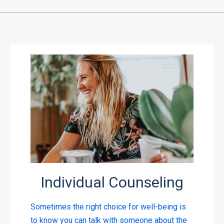
Individual Counseling
Sometimes the right choice for well-being is
to know you can talk with someone about the