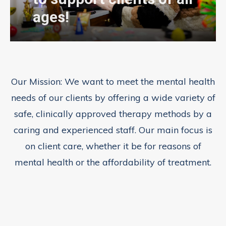
ages!
Our Mission:
We want to meet the mental health
needs of our clients by offering a wide variety of
safe, clinically approved therapy methods by a
caring and experienced staff. Our main focus is
on client care, whether it be for reasons of
mental health or the affordability of treatment.