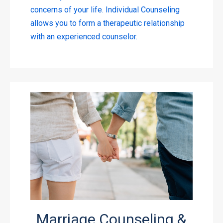
concerns of your life. Individual Counseling
allows you to form a therapeutic relationship
with an experienced counselor.
Marriage Counseling &