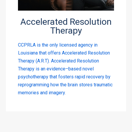
Accelerated Resolution
Therapy
CCPRLA is the only licensed agency in
Louisiana that offers Accelerated Resolution
Therapy (A.R.T). Accelerated Resolution
Therapy is an evidence–based novel
psychotherapy that fosters rapid recovery by
reprogramming how the brain stores traumatic
memories and imagery.