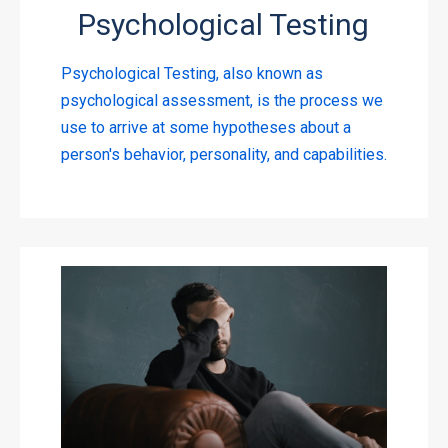
Psychological Testing
Psychological Testing, also known as
psychological assessment, is the process we
use to arrive at some hypotheses about a
person's behavior, personality, and capabilities.