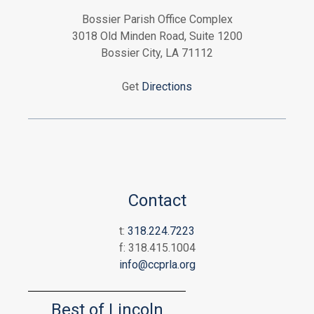
Bossier Parish Office Complex
3018 Old Minden Road, Suite 1200
Bossier City, LA 71112
Get
Directions
Contact
t:
318.224.7223
f: 318.415.1004
info@ccprla.org
Best of Lincoln