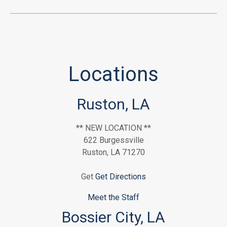
Locations
Ruston, LA
** NEW LOCATION **
622 Burgessville
Ruston, LA 71270
Get
Get Directions
Meet the Staff
Bossier City, LA