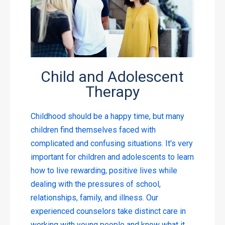
Child and Adolescent
Therapy
Childhood should be a happy time, but many
children find themselves faced with
complicated and confusing situations. It's very
important for children and adolescents to learn
how to live rewarding, positive lives while
dealing with the pressures of school,
relationships, family, and illness. Our
experienced counselors take distinct care in
working with young people and know what it