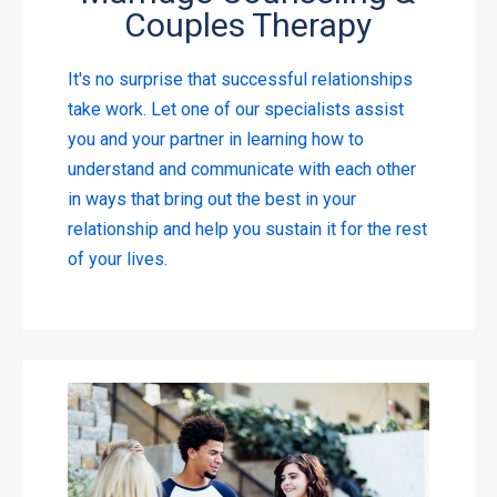
Couples Therapy
It's no surprise that successful relationships
take work. Let one of our specialists assist
you and your partner in learning how to
understand and communicate with each other
in ways that bring out the best in your
relationship and help you sustain it for the rest
of your lives.