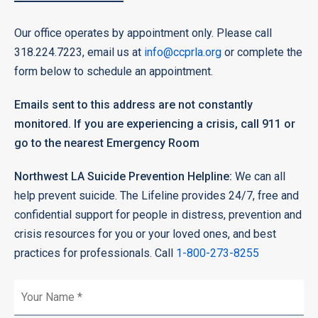
Our office operates by appointment only. Please call
318.224.7223, email us at
info@ccprla.org
or complete the
form below to schedule an appointment.
Emails sent to this address are not constantly
monitored. If you are experiencing a crisis, call 911 or
go to the nearest Emergency Room
Northwest LA Suicide Prevention Helpline:
We can all
help prevent suicide. The Lifeline provides 24/7, free and
confidential support for people in distress, prevention and
crisis resources for you or your loved ones, and best
practices for professionals. Call
1-800-273-8255