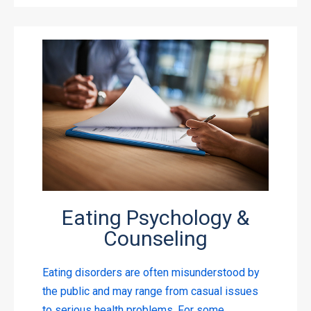
Eating Psychology &
Counseling
Eating disorders are often misunderstood by
the public and may range from casual issues
to serious health problems. For some,