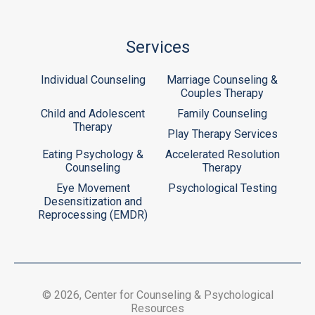
Services
Individual Counseling
Marriage Counseling &
Couples Therapy
Child and Adolescent
Family Counseling
Therapy
Play Therapy Services
Eating Psychology &
Accelerated Resolution
Counseling
Therapy
Eye Movement
Psychological Testing
Desensitization and
Reprocessing (EMDR)
© 2026, Center for Counseling & Psychological
Resources