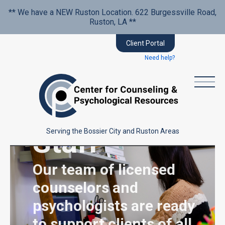
** We have a NEW Ruston Location. 622 Burgessville Road,
Ruston, LA **
Client Portal
Need help?
Dedicated
Staff
Serving the Bossier City and Ruston Areas
Our team of licensed
counselors and
psychologists are ready
to support clients of all