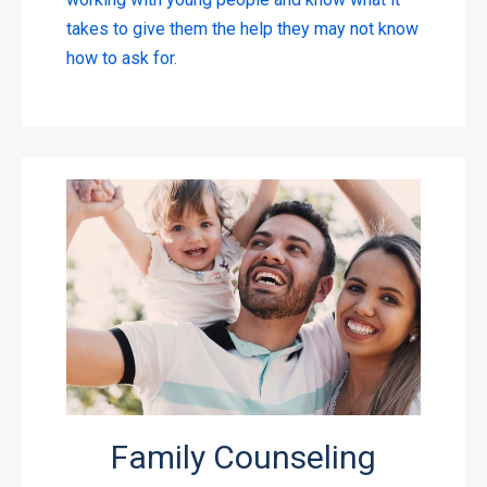
takes to give them the help they may not know
how to ask for.
Family Counseling