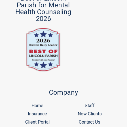
Parish for Mental
Health Counseling
2026
Company
Home
Staff
Insurance
New Clients
Client Portal
Contact Us