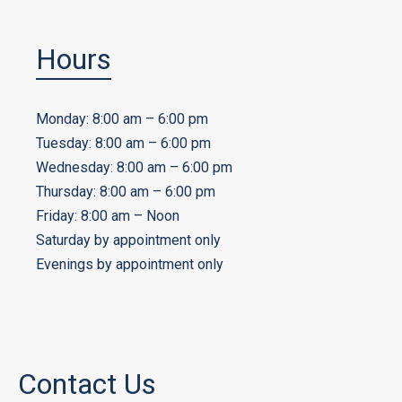
Hours
Monday: 8:00 am – 6:00 pm
Tuesday: 8:00 am – 6:00 pm
Wednesday: 8:00 am – 6:00 pm
Thursday: 8:00 am – 6:00 pm
Friday: 8:00 am – Noon
Saturday by appointment only
Evenings by appointment only
Contact Us