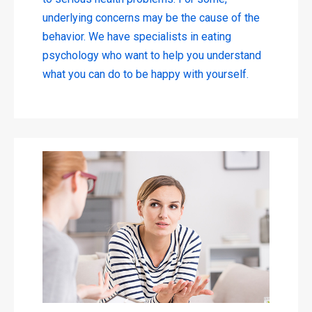
underlying concerns may be the cause of the
behavior. We have specialists in eating
psychology who want to help you understand
what you can do to be happy with yourself.