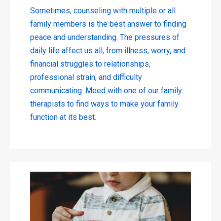
Sometimes, counseling with multiple or all
family members is the best answer to finding
peace and understanding. The pressures of
daily life affect us all, from illness, worry, and
financial struggles to relationships,
professional strain, and difficulty
communicating. Meed with one of our family
therapists to find ways to make your family
function at its best.