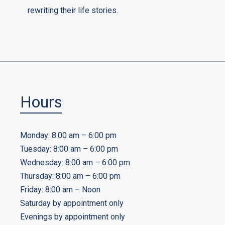
rewriting their life stories.
Hours
Monday: 8:00 am – 6:00 pm
Tuesday: 8:00 am – 6:00 pm
Wednesday: 8:00 am – 6:00 pm
Thursday: 8:00 am – 6:00 pm
Friday: 8:00 am – Noon
Saturday by appointment only
Evenings by appointment only