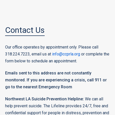
Contact Us
Our office operates by appointment only. Please call
318.224.7223, email us at
info@ccprla.org
or complete the
form below to schedule an appointment.
Emails sent to this address are not constantly
monitored. If you are experiencing a crisis, call 911 or
go to the nearest Emergency Room
Northwest LA Suicide Prevention Helpline:
We can all
help prevent suicide. The Lifeline provides 24/7, free and
confidential support for people in distress, prevention and