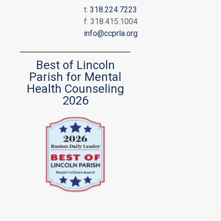
t:
318.224.7223
f: 318.415.1004
info@ccprla.org
Best of Lincoln
Parish for Mental
Health Counseling
2026