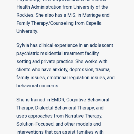
Health Administration from University of the
Rockies. She also has a M.S. in Marriage and
Family Therapy/Counseling from Capella
University.
Sylvia has clinical experience in an adolescent
psychiatric residential treatment facility
setting and private practice. She works with
clients who have anxiety, depression, trauma,
family issues, emotional regulation issues, and
behavioral concerns.
She is trained in EMDR, Cognitive Behavioral
Therapy, Dialectal Behavioral Therapy, and
uses approaches from Narrative Therapy,
Solution-Focused, and other models and
interventions that can assist families with