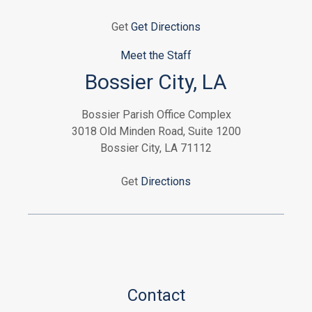
Get
Get Directions
Meet the Staff
Bossier City, LA
Bossier Parish Office Complex
3018 Old Minden Road, Suite 1200
Bossier City, LA 71112
Get
Directions
Contact