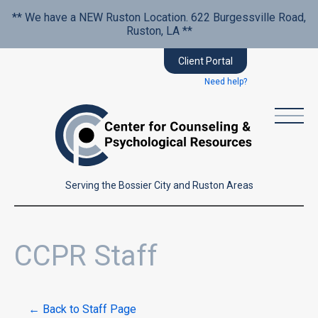
** We have a NEW Ruston Location. 622 Burgessville Road,
Ruston, LA **
Client Portal
Need help?
Serving the Bossier City and Ruston Areas
CCPR Staff
← Back to Staff Page