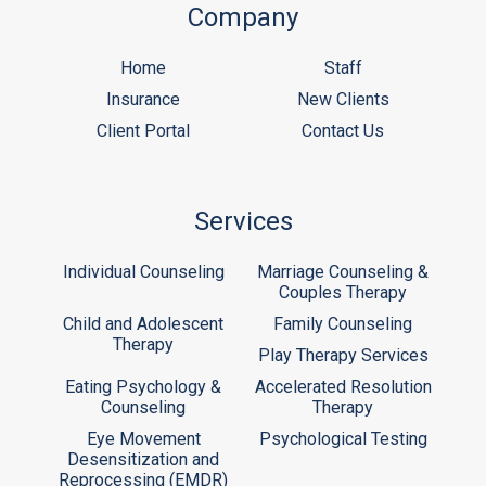
Company
Home
Staff
Insurance
New Clients
Client Portal
Contact Us
Services
Individual Counseling
Marriage Counseling &
Couples Therapy
Child and Adolescent
Family Counseling
Therapy
Play Therapy Services
Eating Psychology &
Accelerated Resolution
Counseling
Therapy
Eye Movement
Psychological Testing
Desensitization and
Reprocessing (EMDR)