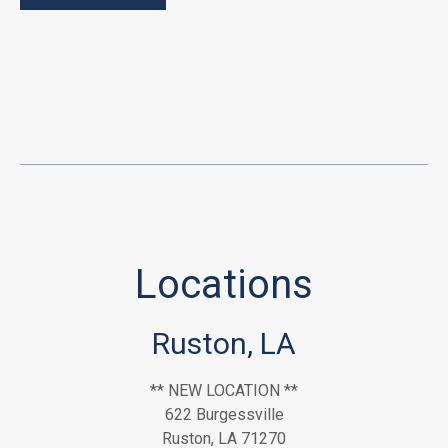
Locations
Ruston, LA
** NEW LOCATION **
622 Burgessville
Ruston, LA 71270