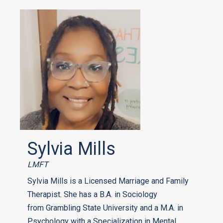
Sylvia Mills
LMFT
Sylvia Mills is a Licensed Marriage and Family
Therapist. She has a B.A. in Sociology
from Grambling State University and a M.A. in
Psychology with a Specialization in Mental