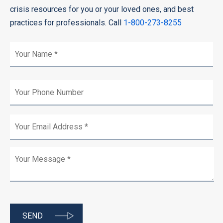
crisis resources for you or your loved ones, and best
practices for professionals. Call
1-800-273-8255