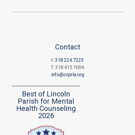
Contact
t:
318.224.7223
f: 318.415.1004
info@ccprla.org
Best of Lincoln
Parish for Mental
Health Counseling
2026