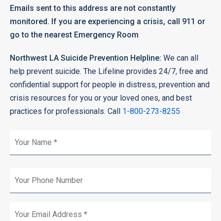
Emails sent to this address are not constantly
monitored. If you are experiencing a crisis, call 911 or
go to the nearest Emergency Room
Northwest LA Suicide Prevention Helpline:
We can all
help prevent suicide. The Lifeline provides 24/7, free and
confidential support for people in distress, prevention and
crisis resources for you or your loved ones, and best
practices for professionals. Call
1-800-273-8255