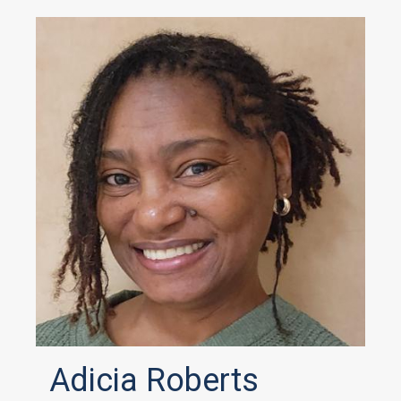
Adicia Roberts