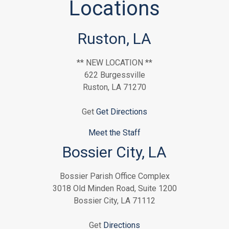
Locations
Ruston, LA
** NEW LOCATION **
622 Burgessville
Ruston, LA 71270
Get
Get Directions
Meet the Staff
Bossier City, LA
Bossier Parish Office Complex
3018 Old Minden Road, Suite 1200
Bossier City, LA 71112
Get
Directions