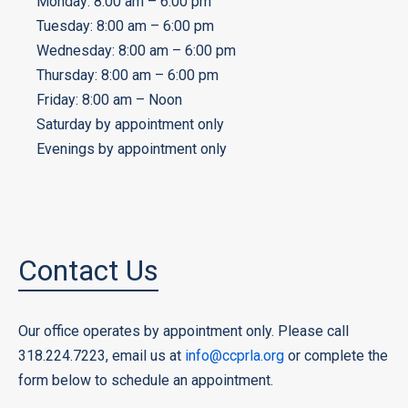
Monday: 8:00 am – 6:00 pm
Tuesday: 8:00 am – 6:00 pm
Wednesday: 8:00 am – 6:00 pm
Thursday: 8:00 am – 6:00 pm
Friday: 8:00 am – Noon
Saturday by appointment only
Evenings by appointment only
Contact Us
Our office operates by appointment only. Please call
318.224.7223, email us at
info@ccprla.org
or complete the
form below to schedule an appointment.