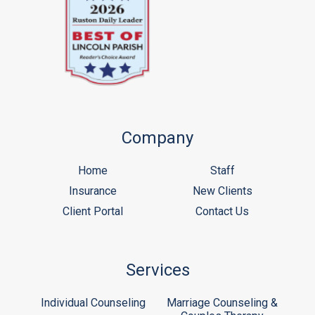
Company
Home
Staff
Insurance
New Clients
Client Portal
Contact Us
Services
Individual Counseling
Marriage Counseling &