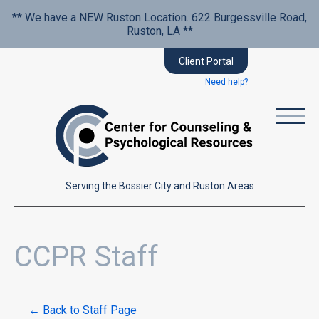
** We have a NEW Ruston Location. 622 Burgessville Road,
Ruston, LA **
Client Portal
Need help?
Serving the Bossier City and Ruston Areas
CCPR Staff
← Back to Staff Page