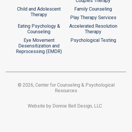
Couples Therapy
Child and Adolescent
Family Counseling
Therapy
Play Therapy Services
Eating Psychology &
Accelerated Resolution
Counseling
Therapy
Eye Movement
Psychological Testing
Desensitization and
Reprocessing (EMDR)
© 2026, Center for Counseling & Psychological
Resources
Website by Donnie Bell Design, LLC