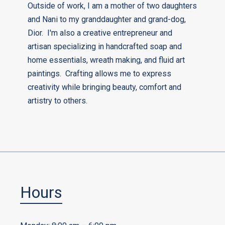
Outside of work, I am a mother of two daughters
and Nani to my granddaughter and grand-dog,
Dior. I'm also a creative entrepreneur and
artisan specializing in handcrafted soap and
home essentials, wreath making, and fluid art
paintings. Crafting allows me to express
creativity while bringing beauty, comfort and
artistry to others.
Hours