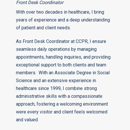
Front Desk Coordinator
With over two decades in healthcare, I bring
years of experience and a deep understanding
of patient and client needs.
As Front Desk Coordinator at CCPR, I ensure
seamless daily operations by managing
appointments, handling inquiries, and providing
exceptional support to both clients and team
members. With an Associate Degree in Social
Science and an extensive experience in
healthcare since 1999, I combine strong
administrative skills with a compassionate
approach, fostering a welcoming environment
were every visitor and client feels welcomed
and valued.