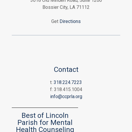
3018 Old Minden Road, Suite 1200
Bossier City, LA 71112
Get
Directions
Contact
t:
318.224.7223
f: 318.415.1004
info@ccprla.org
Best of Lincoln
Parish for Mental
Health Counseling