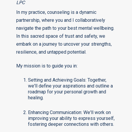
LPC
In my practice, counseling is a dynamic
partnership, where you and I collaboratively
navigate the path to your best mental wellbeing.
In this sacred space of trust and safety, we
embark on a journey to uncover your strengths,
resilience, and untapped potential.
My mission is to guide you in:
Setting and Achieving Goals: Together,
we'll define your aspirations and outline a
roadmap for your personal growth and
healing.
Enhancing Communication: We'll work on
improving your ability to express yourself,
fostering deeper connections with others.