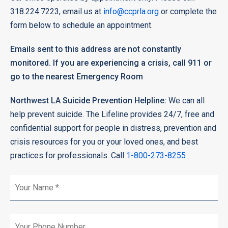
318.224.7223, email us at
info@ccprla.org
or complete the
form below to schedule an appointment.
Emails sent to this address are not constantly
monitored. If you are experiencing a crisis, call 911 or
go to the nearest Emergency Room
Northwest LA Suicide Prevention Helpline:
We can all
help prevent suicide. The Lifeline provides 24/7, free and
confidential support for people in distress, prevention and
crisis resources for you or your loved ones, and best
practices for professionals. Call
1-800-273-8255