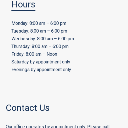
Hours
Monday: 8:00 am – 6:00 pm
Tuesday: 8:00 am – 6:00 pm
Wednesday: 8:00 am – 6:00 pm
Thursday: 8:00 am – 6:00 pm
Friday: 8:00 am – Noon
Saturday by appointment only
Evenings by appointment only
Contact Us
Our office operates by appointment only. Please call