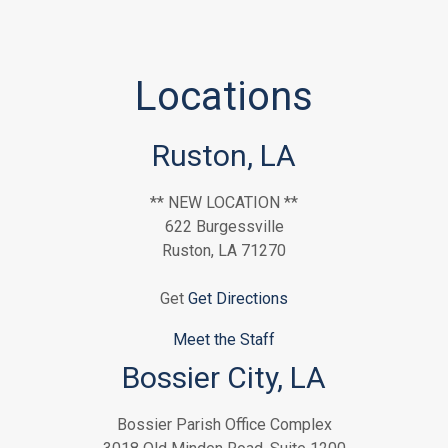
Locations
Ruston, LA
** NEW LOCATION **
622 Burgessville
Ruston, LA 71270
Get
Get Directions
Meet the Staff
Bossier City, LA
Bossier Parish Office Complex