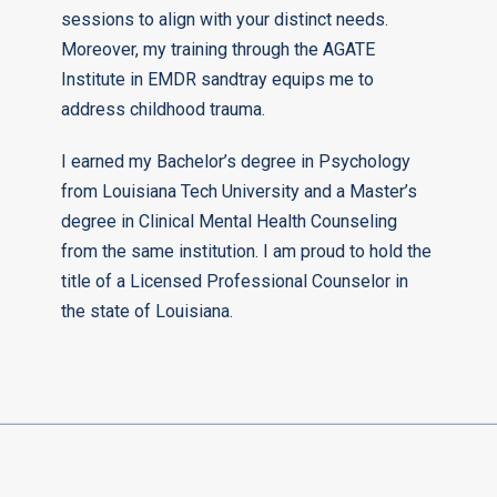
sessions to align with your distinct needs.
Moreover, my training through the AGATE
Institute in EMDR sandtray equips me to
address childhood trauma.
I earned my Bachelor’s degree in Psychology
from Louisiana Tech University and a Master’s
degree in Clinical Mental Health Counseling
from the same institution. I am proud to hold the
title of a Licensed Professional Counselor in
the state of Louisiana.