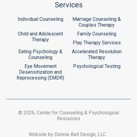
Services
Individual Counseling
Marriage Counseling &
Couples Therapy
Child and Adolescent
Family Counseling
Therapy
Play Therapy Services
Eating Psychology &
Accelerated Resolution
Counseling
Therapy
Eye Movement
Psychological Testing
Desensitization and
Reprocessing (EMDR)
© 2026, Center for Counseling & Psychological
Resources
Website by Donnie Bell Design, LLC