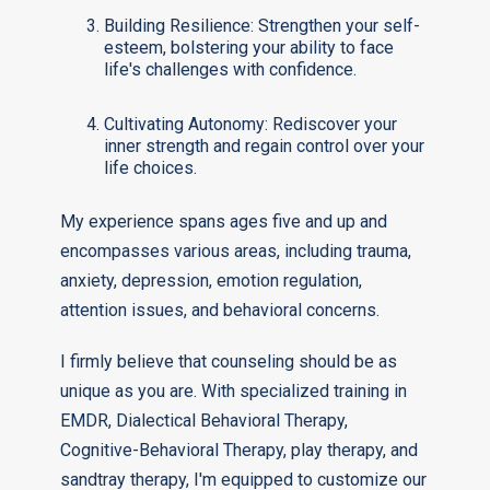
Building Resilience: Strengthen your self-
esteem, bolstering your ability to face
life's challenges with confidence.
Cultivating Autonomy: Rediscover your
inner strength and regain control over your
life choices.
My experience spans ages five and up and
encompasses various areas, including trauma,
anxiety, depression, emotion regulation,
attention issues, and behavioral concerns.
I firmly believe that counseling should be as
unique as you are. With specialized training in
EMDR, Dialectical Behavioral Therapy,
Cognitive-Behavioral Therapy, play therapy, and
sandtray therapy, I'm equipped to customize our