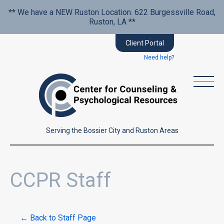
** We have a NEW Ruston Location. 622 Burgessville Road,
Ruston, LA **
Client Portal
Need help?
Serving the Bossier City and Ruston Areas
CCPR Staff
← Back to Staff Page