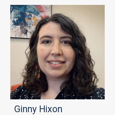
Ginny Hixon