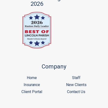
2026
Company
Home
Staff
Insurance
New Clients
Client Portal
Contact Us