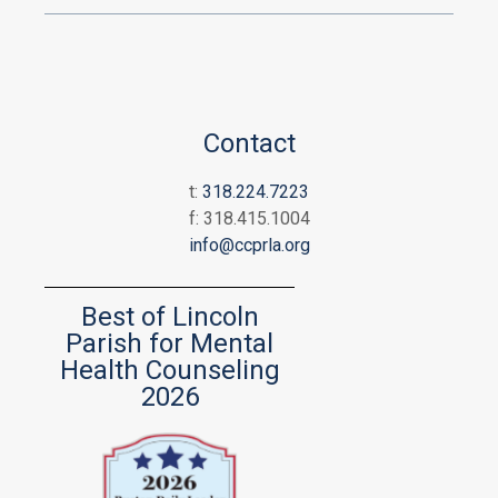
Contact
t:
318.224.7223
f: 318.415.1004
info@ccprla.org
Best of Lincoln
Parish for Mental
Health Counseling
2026