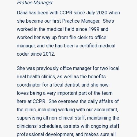
Pratice Manager
Dana has been with CCPR since July 2020 when
she became our first Practice Manager. She’s
worked in the medical field since 1999 and
worked her way up from file clerk to office
manager, and she has been a certified medical
coder since 2012.
She was previously office manager for two local
rural health clinics, as well as the benefits
coordinator for a local dentist, and she now
loves being a very important part of the team
here at CCPR. She oversees the daily affairs of
the clinic, including working with our accountant,
supervising all non-clinical staff, maintaining the
clinicians’ schedules, assists with ongoing staff
professional development, and makes sure all