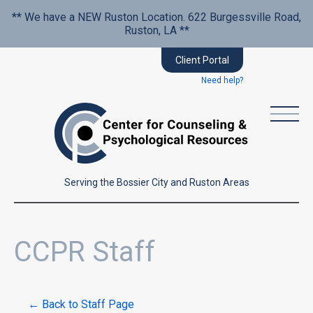
** We have a NEW Ruston Location. 622 Burgessville Road,
Ruston, LA **
Client Portal
Need help?
Serving the Bossier City and Ruston Areas
CCPR Staff
← Back to Staff Page