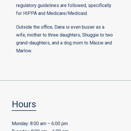
regulatory guidelines are followed, specifically
for HIPPA and Medicare/Medicaid.
Outside the office, Dana is even busier as a
wife, mother to three daughters, Shuggie to two
grand-daughters, and a dog mom to Maizie and
Marlow.
Hours
Monday: 8:00 am – 6:00 pm