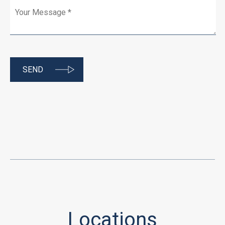
Locations