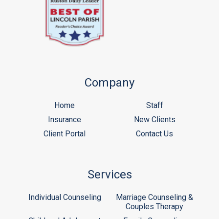
Company
Home
Staff
Insurance
New Clients
Client Portal
Contact Us
Services
Individual Counseling
Marriage Counseling &
Couples Therapy