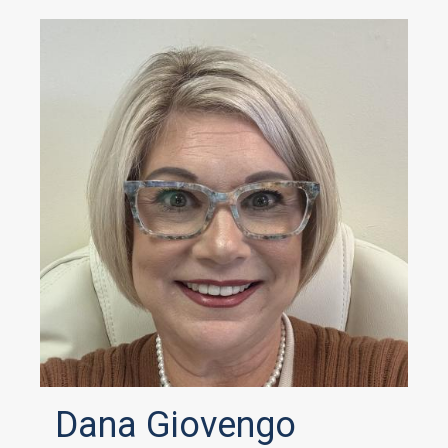
Dana Giovengo