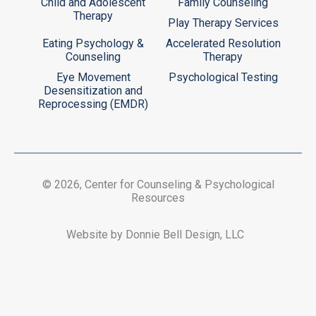
Child and Adolescent
Family Counseling
Therapy
Play Therapy Services
Eating Psychology &
Accelerated Resolution
Counseling
Therapy
Eye Movement
Psychological Testing
Desensitization and
Reprocessing (EMDR)
© 2026, Center for Counseling & Psychological
Resources
Website by Donnie Bell Design, LLC