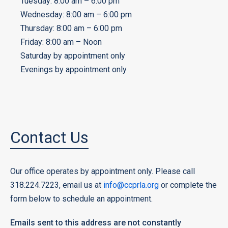
Tuesday: 8:00 am – 6:00 pm
Wednesday: 8:00 am – 6:00 pm
Thursday: 8:00 am – 6:00 pm
Friday: 8:00 am – Noon
Saturday by appointment only
Evenings by appointment only
Contact Us
Our office operates by appointment only. Please call
318.224.7223, email us at
info@ccprla.org
or complete the
form below to schedule an appointment.
Emails sent to this address are not constantly