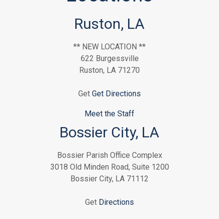
Ruston, LA
** NEW LOCATION **
622 Burgessville
Ruston, LA 71270
Get
Get Directions
Meet the Staff
Bossier City, LA
Bossier Parish Office Complex
3018 Old Minden Road, Suite 1200
Bossier City, LA 71112
Get
Directions