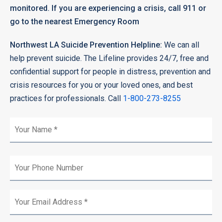
monitored. If you are experiencing a crisis, call 911 or
go to the nearest Emergency Room
Northwest LA Suicide Prevention Helpline:
We can all
help prevent suicide. The Lifeline provides 24/7, free and
confidential support for people in distress, prevention and
crisis resources for you or your loved ones, and best
practices for professionals. Call
1-800-273-8255