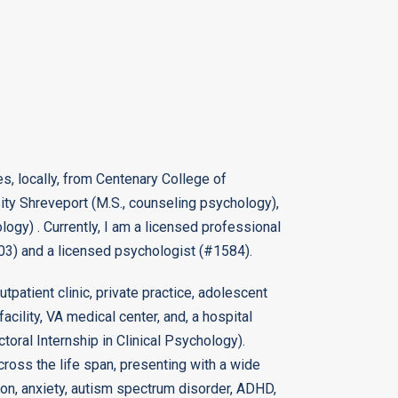
s, locally, from Centenary College of
sity Shreveport (M.S., counseling psychology),
ogy) . Currently, I am a licensed professional
203) and a licensed psychologist (#1584).
utpatient clinic, private practice, adolescent
facility, VA medical center, and, a hospital
toral Internship in Clinical Psychology).
cross the life span, presenting with a wide
sion, anxiety, autism spectrum disorder, ADHD,