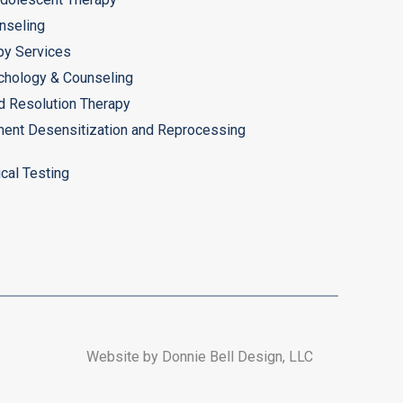
nseling
py Services
chology & Counseling
d Resolution Therapy
ent Desensitization and Reprocessing
cal Testing
Website by Donnie Bell Design, LLC