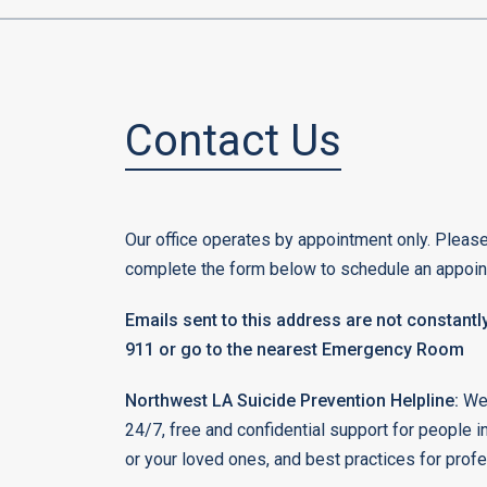
Contact Us
Our office operates by appointment only. Please
complete the form below to schedule an appoin
Emails sent to this address are not constantly
911 or go to the nearest Emergency Room
Northwest LA Suicide Prevention Helpline:
We 
24/7, free and confidential support for people i
or your loved ones, and best practices for prof