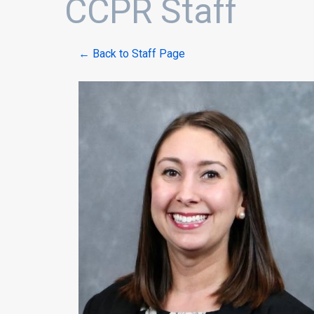
CCPR Staff
← Back to Staff Page