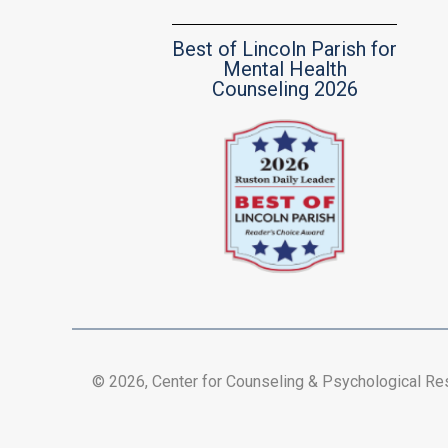
Best of Lincoln Parish for
Mental Health
Counseling 2026
© 2026, Center for Counseling & Psychological R