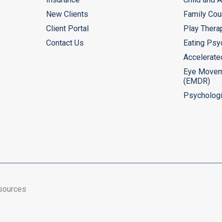
New Clients
Family Cou
Client Portal
Play Thera
Contact Us
Eating Psy
Accelerate
Eye Movem
(EMDR)
Psychologi
esources