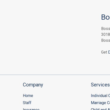
Bo
Boss
3018
Boss
Get
D
Company
Services
Home
Individual
Staff
Marriage C
Insurance
Child and 