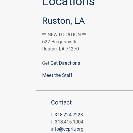
Locations
Ruston, LA
** NEW LOCATION **
622 Burgessville
Ruston, LA 71270
Get
Get Directions
Meet the Staff
Contact
t:
318.224.7223
f: 318.415.1004
info@ccprla.org