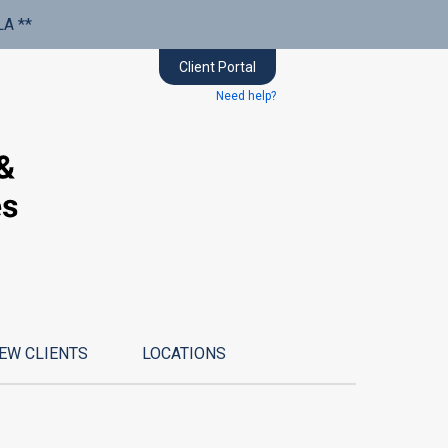
LA **
Client Portal
Need help?
EW CLIENTS
LOCATIONS