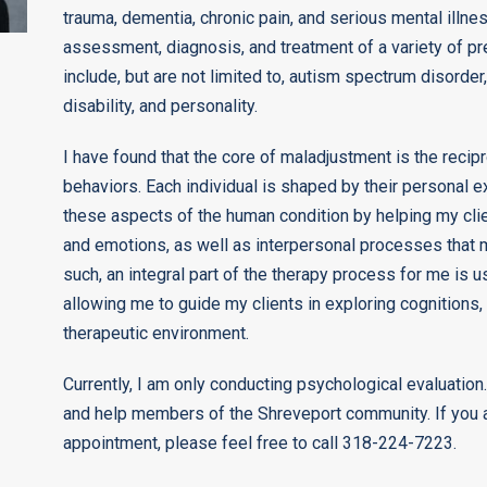
trauma, dementia, chronic pain, and serious mental illne
assessment, diagnosis, and treatment of a variety of p
include, but are not limited to, autism spectrum disorder,
disability, and personality.
I have found that the core of maladjustment is the recipr
behaviors. Each individual is shaped by their personal ex
these aspects of the human condition by helping my clie
and emotions, as well as interpersonal processes that 
such, an integral part of the therapy process for me is
allowing me to guide my clients in exploring cognitions,
therapeutic environment.
Currently, I am only conducting psychological evaluation.
and help members of the Shreveport community. If you a
appointment, please feel free to call 318-224-7223.