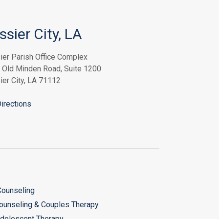
ssier City, LA
ier Parish Office Complex
 Old Minden Road, Suite 1200
ier City, LA 71112
irections
 Counseling
ounseling & Couples Therapy
Adolescent Therapy