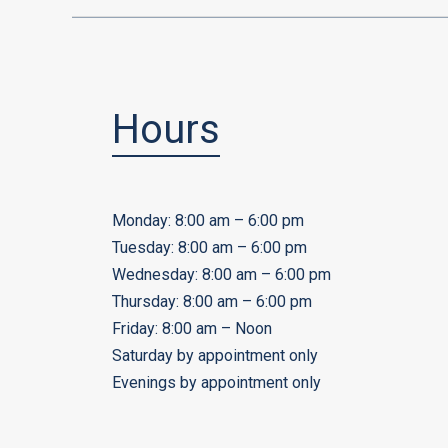
Hours
Monday: 8:00 am – 6:00 pm
Tuesday: 8:00 am – 6:00 pm
Wednesday: 8:00 am – 6:00 pm
Thursday: 8:00 am – 6:00 pm
Friday: 8:00 am – Noon
Saturday by appointment only
Evenings by appointment only