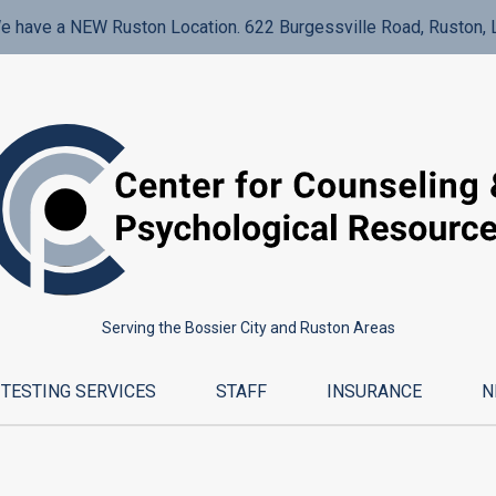
e have a NEW Ruston Location. 622 Burgessville Road, Ruston, 
Serving the Bossier City and Ruston Areas
TESTING SERVICES
STAFF
INSURANCE
N