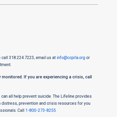
 call 318.224.7223, email us at
info@ccprla.org
or
tment.
 monitored. If you are experiencing a crisis, call
can all help prevent suicide. The Lifeline provides
n distress, prevention and crisis resources for you
essionals. Call
1-800-273-8255