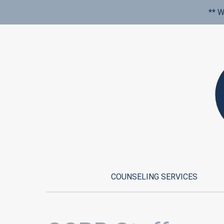
** W
COUNSELING SERVICES