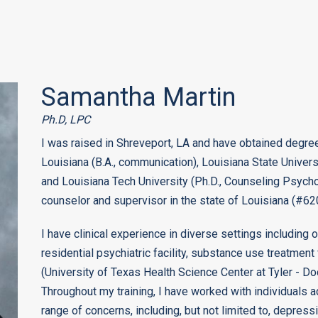
Samantha Martin
Ph.D, LPC
I was raised in Shreveport, LA and have obtained degree
Louisiana (B.A., communication), Louisiana State Univer
and Louisiana Tech University (Ph.D., Counseling Psychol
counselor and supervisor in the state of Louisiana (#6
I have clinical experience in diverse settings including o
residential psychiatric facility, substance use treatment 
(University of Texas Health Science Center at Tyler - Doc
Throughout my training, I have worked with individuals a
range of concerns, including, but not limited to, depres