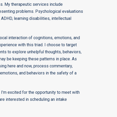
ss. My therapeutic services include
resenting problems. Psychological evaluations
 ADHD, learning disabilities, intellectual
ocal interaction of cognitions, emotions, and
perience with this triad. I choose to target
nts to explore unhelpful thoughts, behaviors,
may be keeping these patterns in place. As
 using here and now, process commentary,
 emotions, and behaviors in the safety of a
 I’m excited for the opportunity to meet with
re interested in scheduling an intake