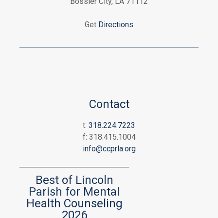
Bossier City, LA 71112
Get
Directions
Contact
t:
318.224.7223
f: 318.415.1004
info@ccprla.org
Best of Lincoln
Parish for Mental
Health Counseling
2026