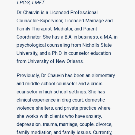
LPC-S, LMFT
Dr. Chauvin is a Licensed Professional
Counselor-Supervisor, Licensed Marriage and
Family Therapist, Mediator, and Parent
Coordinator. She has a B.A. in business, a M.A. in
psychological counseling from Nicholls State
University, and a Ph.D. in counselor education
from University of New Orleans.
Previously, Dr. Chauvin has been an elementary
and middle school counselor and a crisis
counselor in high school settings. She has
clinical experience in drug court, domestic
violence shelters, and private practice where
she works with clients who have anxiety,
depression, trauma, marriage, couple, divorce,
family mediation, and family issues. Currently,