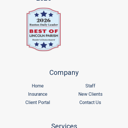
Company
Home
Staff
Insurance
New Clients
Client Portal
Contact Us
Services