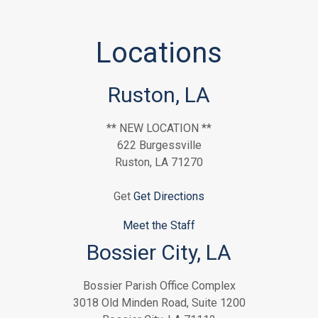
Locations
Ruston, LA
** NEW LOCATION **
622 Burgessville
Ruston, LA 71270
Get
Get Directions
Meet the Staff
Bossier City, LA
Bossier Parish Office Complex
3018 Old Minden Road, Suite 1200