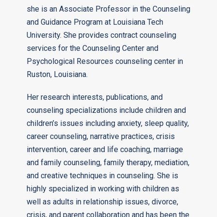
she is an Associate Professor in the Counseling
and Guidance Program at Louisiana Tech
University. She provides contract counseling
services for the Counseling Center and
Psychological Resources counseling center in
Ruston, Louisiana.
Her research interests, publications, and
counseling specializations include children and
children’s issues including anxiety, sleep quality,
career counseling, narrative practices, crisis
intervention, career and life coaching, marriage
and family counseling, family therapy, mediation,
and creative techniques in counseling. She is
highly specialized in working with children as
well as adults in relationship issues, divorce,
crisis, and parent collaboration and has been the