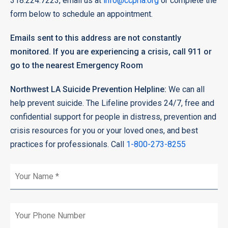
318.224.7223, email us at
info@ccprla.org
or complete the
form below to schedule an appointment.
Emails sent to this address are not constantly
monitored. If you are experiencing a crisis, call 911 or
go to the nearest Emergency Room
Northwest LA Suicide Prevention Helpline:
We can all
help prevent suicide. The Lifeline provides 24/7, free and
confidential support for people in distress, prevention and
crisis resources for you or your loved ones, and best
practices for professionals. Call
1-800-273-8255