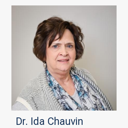
Dr. Ida Chauvin