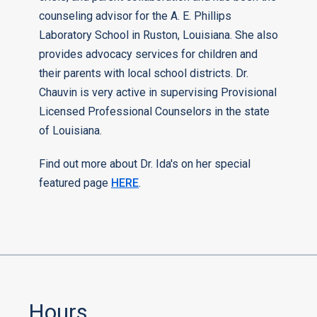
counseling advisor for the A. E. Phillips
Laboratory School in Ruston, Louisiana. She also
provides advocacy services for children and
their parents with local school districts. Dr.
Chauvin is very active in supervising Provisional
Licensed Professional Counselors in the state
of Louisiana.
Find out more about Dr. Ida's on her special
featured page
HERE
.
Hours