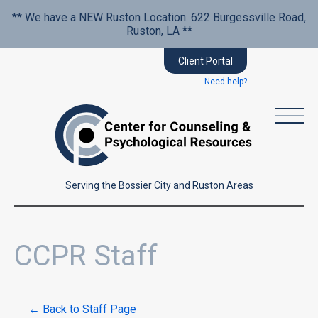
** We have a NEW Ruston Location. 622 Burgessville Road,
Ruston, LA **
Client Portal
Need help?
Serving the Bossier City and Ruston Areas
CCPR Staff
← Back to Staff Page