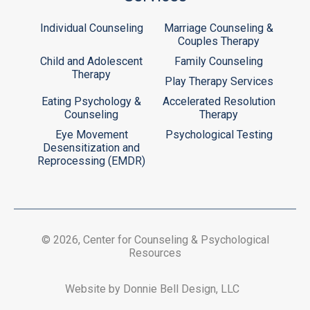
Individual Counseling
Marriage Counseling &
Couples Therapy
Child and Adolescent
Family Counseling
Therapy
Play Therapy Services
Eating Psychology &
Accelerated Resolution
Counseling
Therapy
Eye Movement
Psychological Testing
Desensitization and
Reprocessing (EMDR)
© 2026, Center for Counseling & Psychological
Resources
Website by Donnie Bell Design, LLC