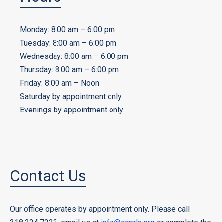
Monday: 8:00 am – 6:00 pm
Tuesday: 8:00 am – 6:00 pm
Wednesday: 8:00 am – 6:00 pm
Thursday: 8:00 am – 6:00 pm
Friday: 8:00 am – Noon
Saturday by appointment only
Evenings by appointment only
Contact Us
Our office operates by appointment only. Please call