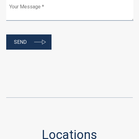
Locations