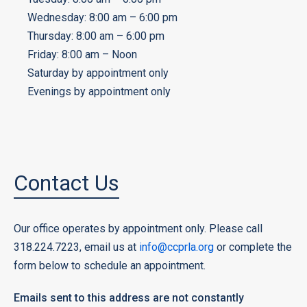
Wednesday: 8:00 am – 6:00 pm
Thursday: 8:00 am – 6:00 pm
Friday: 8:00 am – Noon
Saturday by appointment only
Evenings by appointment only
Contact Us
Our office operates by appointment only. Please call
318.224.7223, email us at
info@ccprla.org
or complete the
form below to schedule an appointment.
Emails sent to this address are not constantly