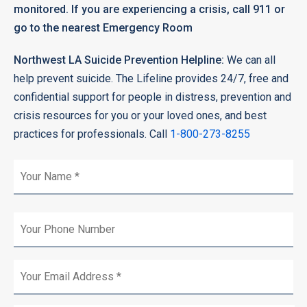
monitored. If you are experiencing a crisis, call 911 or
go to the nearest Emergency Room
Northwest LA Suicide Prevention Helpline:
We can all
help prevent suicide. The Lifeline provides 24/7, free and
confidential support for people in distress, prevention and
crisis resources for you or your loved ones, and best
practices for professionals. Call
1-800-273-8255