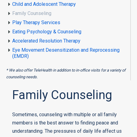
Child and Adolescent Therapy
Family Counseling
Play Therapy Services
Eating Psychology & Counseling
Accelerated Resolution Therapy
Eye Movement Desensitization and Reprocessing
(EMDR)
* We also offer TeleHealth in addition to in-office visits for a variety of
counseling needs.
Family Counseling
Sometimes, counseling with multiple or all family
members is the best answer to finding peace and
understanding. The pressures of daily life affect us