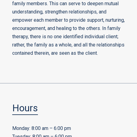
family members. This can serve to deepen mutual
understanding, strengthen relationships, and
empower each member to provide support, nurturing,
encouragement, and healing to the others. In family
therapy, there is no one identified individual client;
rather, the family as a whole, and all the relationships
contained therein, are seen as the client.
Hours
Monday: 8:00 am – 6:00 pm
Tuesday: 8:00 am – 6:00 pm