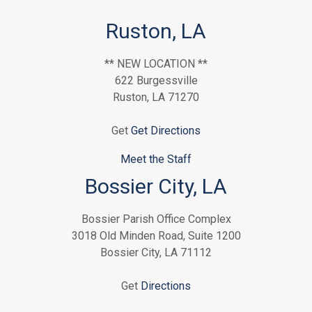
Ruston, LA
** NEW LOCATION **
622 Burgessville
Ruston, LA 71270
Get
Get Directions
Meet the Staff
Bossier City, LA
Bossier Parish Office Complex
3018 Old Minden Road, Suite 1200
Bossier City, LA 71112
Get
Directions