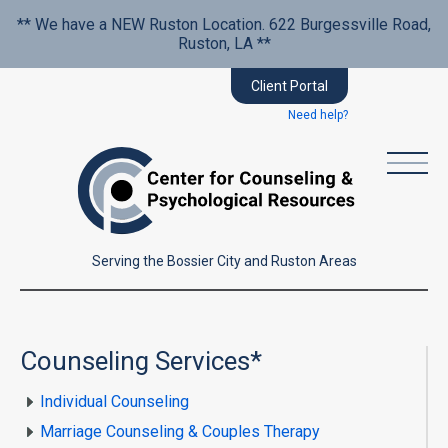
** We have a NEW Ruston Location. 622 Burgessville Road,
Ruston, LA **
Client Portal
Need help?
Serving the Bossier City and Ruston Areas
Counseling Services*
Individual Counseling
Marriage Counseling & Couples Therapy