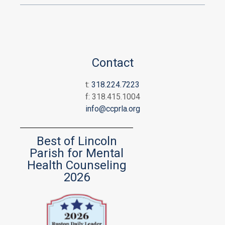
Contact
t:
318.224.7223
f: 318.415.1004
info@ccprla.org
Best of Lincoln
Parish for Mental
Health Counseling
2026