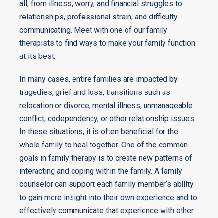
all, from illness, worry, and financial struggles to
relationships, professional strain, and difficulty
communicating. Meet with one of our family
therapists to find ways to make your family function
at its best.
In many cases, entire families are impacted by
tragedies, grief and loss, transitions such as
relocation or divorce, mental illness, unmanageable
conflict, codependency, or other relationship issues.
In these situations, it is often beneficial for the
whole family to heal together. One of the common
goals in family therapy is to create new patterns of
interacting and coping within the family. A family
counselor can support each family member’s ability
to gain more insight into their own experience and to
effectively communicate that experience with other