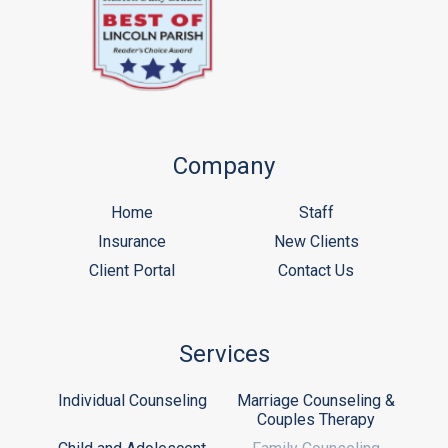
Company
Home
Staff
Insurance
New Clients
Client Portal
Contact Us
Services
Individual Counseling
Marriage Counseling &
Couples Therapy