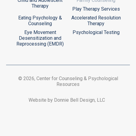
Child and Adolescent
Family Counseling
Therapy
Play Therapy Services
Eating Psychology &
Accelerated Resolution
Counseling
Therapy
Eye Movement
Psychological Testing
Desensitization and
Reprocessing (EMDR)
© 2026, Center for Counseling & Psychological
Resources
Website by Donnie Bell Design, LLC